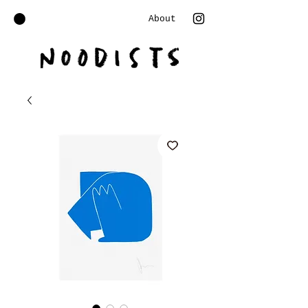
About