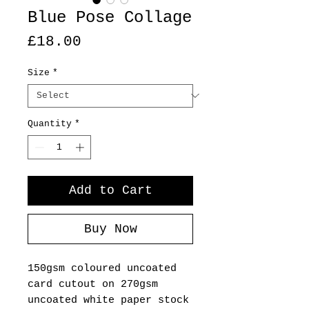
Blue Pose Collage
Price
£18.00
Size
*
Quantity
*
Add to Cart
Buy Now
150gsm coloured uncoated
card cutout on 270gsm
uncoated white paper stock