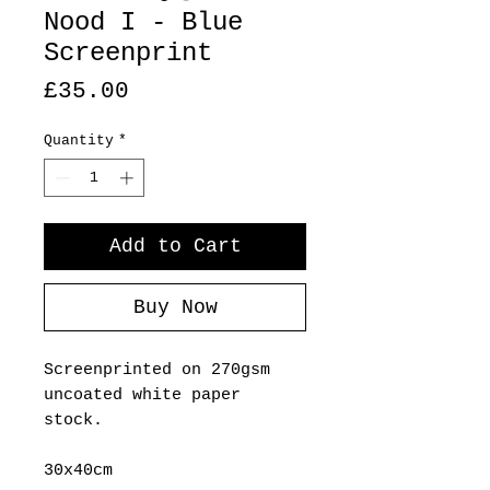
Nood I - Blue
Screenprint
Price
£35.00
Quantity
*
Add to Cart
Buy Now
Screenprinted on 270gsm
uncoated white paper
stock.
30x40cm