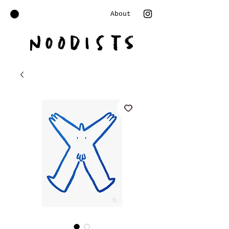
About