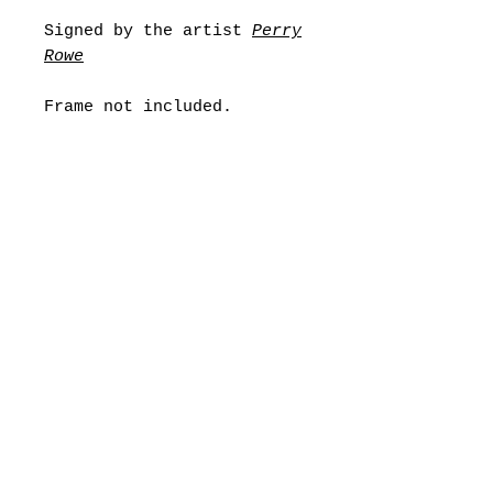
Signed by the artist
Perry
Rowe
Frame not included.
Any problems or special
requests please contact
noodiststore@gmail.com
Shipping
All orders will typically be
Returns
dispatched within
2-3
working
days, however if there are any
If your item is damaged, wrong
reasons why this will be
or simple isn’t satisfactory,
longer, I will notify you.
returns are available within
UK Shipping
3
0
days of purchasing your
Orders will be sent 3 working
order.
days
To return your item, please